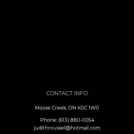
CONTACT INFO
Moose Creek, ON K0C 1W0
Phone:
(613) 880-0054
judithroussel@hotmail.com