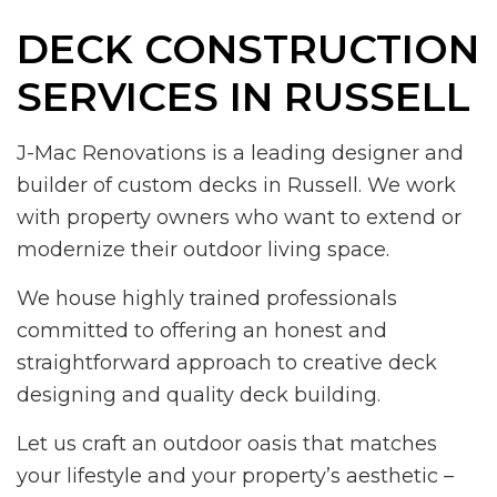
DECK CONSTRUCTION
SERVICES IN RUSSELL
J-Mac Renovations is a leading designer and
builder of custom decks in Russell. We work
with property owners who want to extend or
modernize their outdoor living space.
We house highly trained professionals
committed to offering an honest and
straightforward approach to creative deck
designing and quality deck building.
Let us craft an outdoor oasis that matches
your lifestyle and your property’s aesthetic –