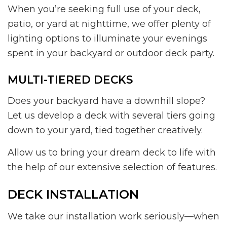
When you’re seeking full use of your deck,
patio, or yard at nighttime, we offer plenty of
lighting options to illuminate your evenings
spent in your backyard or outdoor deck party.
MULTI-TIERED DECKS
Does your backyard have a downhill slope?
Let us develop a deck with several tiers going
down to your yard, tied together creatively.
Allow us to bring your dream deck to life with
the help of our extensive selection of features.
DECK INSTALLATION
We take our installation work seriously—when