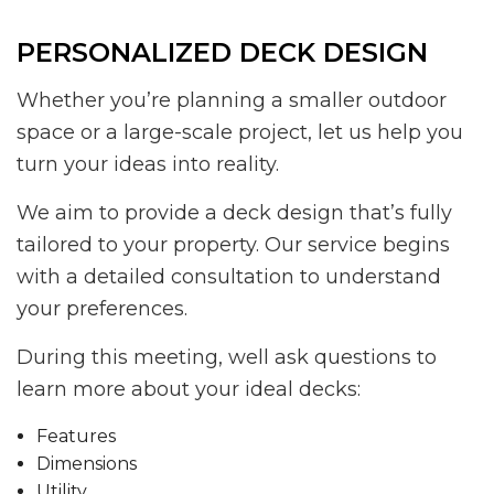
PERSONALIZED DECK DESIGN
Whether you’re planning a smaller outdoor
space or a large-scale project, let us help you
turn your ideas into reality.
We aim to provide a deck design that’s fully
tailored to your property. Our service begins
with a detailed consultation to understand
your preferences.
During this meeting, well ask questions to
learn more about your ideal decks:
Features
Dimensions
Utility