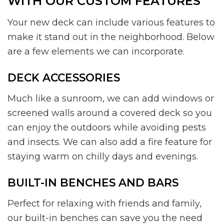
WITH OUR CUSTOM FEATURES
Your new deck can include various features to
make it stand out in the neighborhood. Below
are a few elements we can incorporate.
DECK ACCESSORIES
Much like a sunroom, we can add windows or
screened walls around a covered deck so you
can enjoy the outdoors while avoiding pests
and insects. We can also add a fire feature for
staying warm on chilly days and evenings.
BUILT-IN BENCHES AND BARS
Perfect for relaxing with friends and family,
our built-in benches can save you the need