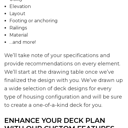
Elevation
Layout
Footing or anchoring
Railings
Material
…and more!
We’ll take note of your specifications and
provide recommendations on every element.
We’ll start at the drawing table once we’ve
finalized the design with you. We’ve drawn up
a wide selection of deck designs for every
type of housing configuration and will be sure
to create a one-of-a-kind deck for you.
ENHANCE YOUR DECK PLAN