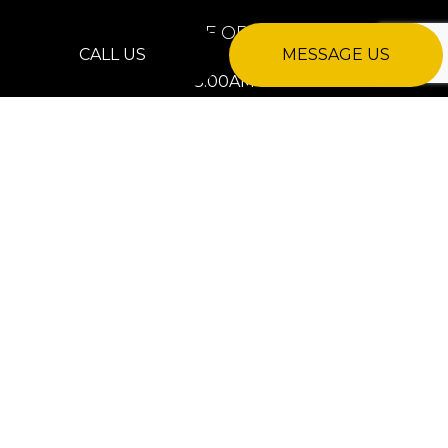
HOURS OF OPERATION
CALL US
MESSAGE US
Mon - Fri: 8:00AM - 8:00PM
Sat: Closed
Sun: 8:00AM - 8:00PM
24/7 Emergency Services Available
PAYMENT METHODS
e-
T
ransfer
SOCIAL