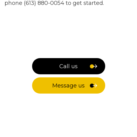
phone (613) 880-0054 to get started.
Call us
Message us