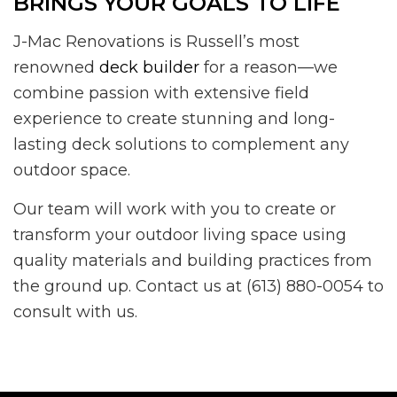
BRINGS YOUR GOALS TO LIFE
J-Mac Renovations is Russell’s most
renowned
deck builder
for a reason—we
combine passion with extensive field
experience to create stunning and long-
lasting deck solutions to complement any
outdoor space.
Our team will work with you to create or
transform your outdoor living space using
quality materials and building practices from
the ground up. Contact us at (613) 880-0054 to
consult with us.