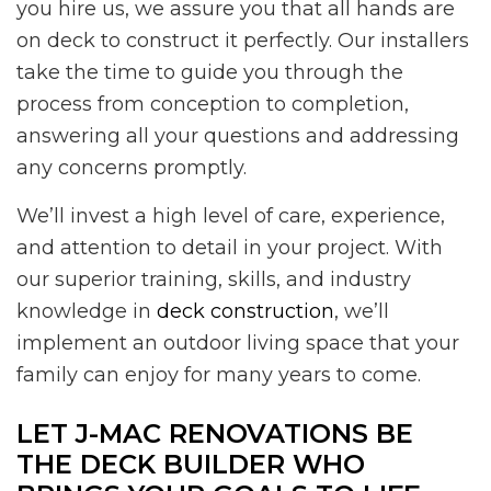
you hire us, we assure you that all hands are
on deck to construct it perfectly. Our installers
take the time to guide you through the
process from conception to completion,
answering all your questions and addressing
any concerns promptly.
We’ll invest a high level of care, experience,
and attention to detail in your project. With
our superior training, skills, and industry
knowledge in
deck construction
, we’ll
implement an outdoor living space that your
family can enjoy for many years to come.
LET J-MAC RENOVATIONS BE
THE DECK BUILDER WHO