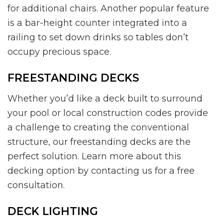
for additional chairs. Another popular feature
is a bar-height counter integrated into a
railing to set down drinks so tables don’t
occupy precious space.
FREESTANDING DECKS
Whether you’d like a deck built to surround
your pool or local construction codes provide
a challenge to creating the conventional
structure, our freestanding decks are the
perfect solution. Learn more about this
decking option by contacting us for a free
consultation.
DECK LIGHTING