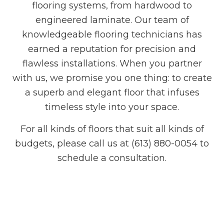
flooring systems, from hardwood to
engineered laminate. Our team of
knowledgeable flooring technicians has
earned a reputation for precision and
flawless installations. When you partner
with us, we promise you one thing: to create
a superb and elegant floor that infuses
timeless style into your space.
For all kinds of floors that suit all kinds of
budgets, please call us at (613) 880-0054 to
schedule a consultation.