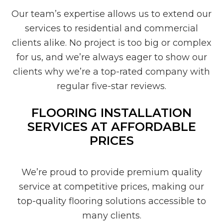
Our team’s expertise allows us to extend our
services to residential and commercial
clients alike. No project is too big or complex
for us, and we’re always eager to show our
clients why we’re a top-rated company with
regular five-star reviews.
FLOORING INSTALLATION
SERVICES AT AFFORDABLE
PRICES
We’re proud to provide premium quality
service at competitive prices, making our
top-quality flooring solutions accessible to
many clients.