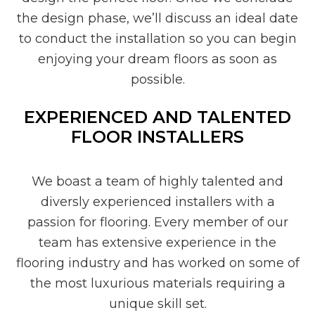
the design phase, we’ll discuss an ideal date
to conduct the installation so you can begin
enjoying your dream floors as soon as
possible.
EXPERIENCED AND TALENTED
FLOOR INSTALLERS
We boast a team of highly talented and
diversly experienced installers with a
passion for flooring. Every member of our
team has extensive experience in the
flooring industry and has worked on some of
the most luxurious materials requiring a
unique skill set.