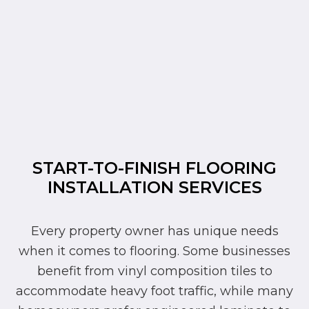
START-TO-FINISH FLOORING
INSTALLATION SERVICES
Every property owner has unique needs
when it comes to flooring. Some businesses
benefit from vinyl composition tiles to
accommodate heavy foot traffic, while many