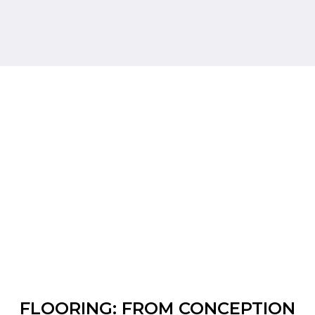
FLOORING: FROM CONCEPTION