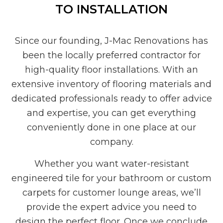
TO INSTALLATION
Since our founding, J-Mac Renovations has
been the locally preferred contractor for
high-quality floor installations. With an
extensive inventory of flooring materials and
dedicated professionals ready to offer advice
and expertise, you can get everything
conveniently done in one place at our
company.
Whether you want water-resistant
engineered tile for your bathroom or custom
carpets for customer lounge areas, we’ll
provide the expert advice you need to
design the perfect floor. Once we conclude