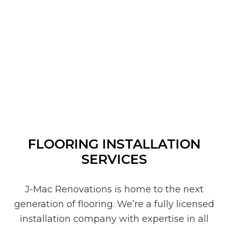
FLOORING INSTALLATION
SERVICES
J-Mac Renovations is home to the next
generation of flooring. We’re a fully licensed
installation company with expertise in all