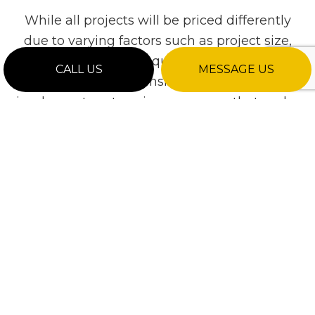
While all projects will be priced differently
due to varying factors such as project size,
material, labor required, and special
CALL US
MESSAGE US
requests, we consistently strive to
implement cost-saving measures that make
us one of the most competitively priced
contractors in the industry.
For a detailed quote, please call to request a
thorough consultation.