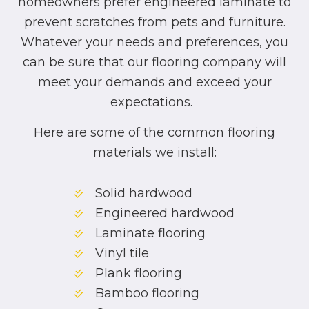
homeowners prefer engineered laminate to
prevent scratches from pets and furniture.
Whatever your needs and preferences, you
can be sure that our flooring company will
meet your demands and exceed your
expectations.
Here are some of the common flooring
materials we install:
Solid hardwood
Engineered hardwood
Laminate flooring
Vinyl tile
Plank flooring
Bamboo flooring