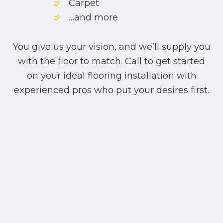
Carpet
…and more
You give us your vision, and we’ll supply you
with the floor to match. Call to get started
on your ideal flooring installation with
experienced pros who put your desires first.