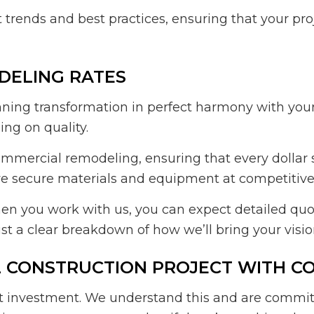
t trends and best practices, ensuring that your pr
DELING RATES
ing transformation in perfect harmony with your 
ng on quality.
mmercial remodeling, ensuring that every dollar
we secure materials and equipment at competitive p
en you work with us, you can expect detailed quot
st a clear breakdown of how we’ll bring your vision
L CONSTRUCTION PROJECT WITH C
nt investment. We understand this and are commit