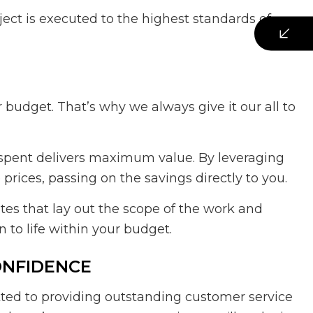
oject is executed to the highest standards of
budget. That’s why we always give it our all to
 spent delivers maximum value. By leveraging
rices, passing on the savings directly to you.
es that lay out the scope of the work and
 to life within your budget.
ONFIDENCE
ted to providing outstanding customer service