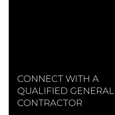
CONNECT WITH A
QUALIFIED GENERAL
CONTRACTOR