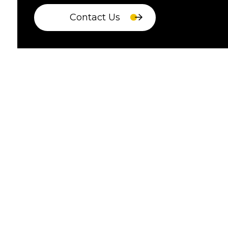
Contact Us