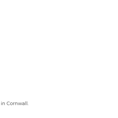
 Plumbing
Roofing
allation
in Cornwall.