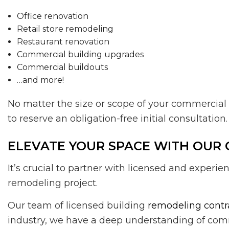
Office renovation
Retail store remodeling
Restaurant renovation
Commercial building upgrades
Commercial buildouts
…and more!
No matter the size or scope of your commercial 
to reserve an obligation-free initial consultation.
ELEVATE YOUR SPACE WITH OUR
It’s crucial to partner with licensed and expe
remodeling project.
Our team of licensed building
remodeling contr
industry, we have a deep understanding of comm