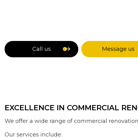
Call us
Message us
EXCELLENCE IN COMMERCIAL REN
We offer a wide range of commercial renovation 
Our services include: