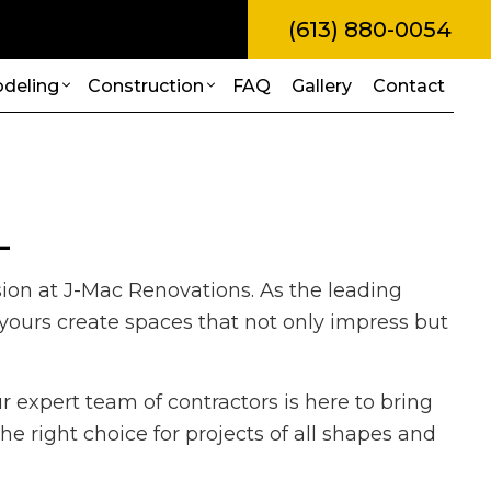
(613) 880-0054
deling
Construction
FAQ
Gallery
Contact
amps
l Construction
Bathroom Remodeling
Construction Contractor
L
truction
Kitchen Remodeling
Framing
Painting
itions
Residential Remodeling
Patio Construction
sion at J-Mac Renovations. As the leading
Roof Repair
al Construction
Siding
 yours create spaces that not only impress but
rvices
es
allation
r expert team of contractors is here to bring
ces
e right choice for projects of all shapes and
ovement
ing