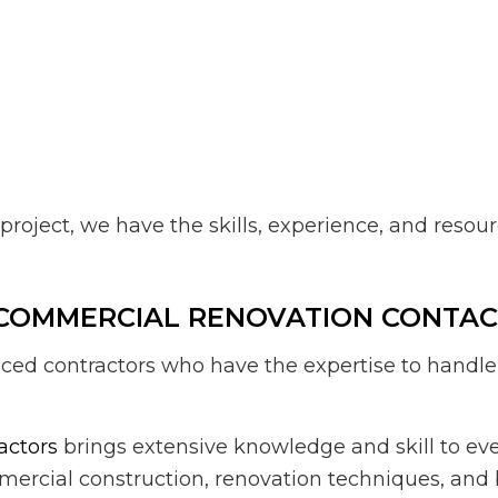
project, we have the skills, experience, and reso
 COMMERCIAL RENOVATION CONTA
rienced contractors who have the expertise to han
actors
brings extensive knowledge and skill to ever
ercial construction, renovation techniques, and 