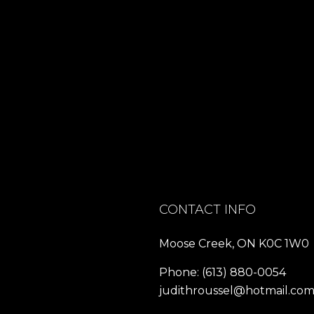
CONTACT INFO
Moose Creek, ON K0C 1W0
Phone:
(613) 880-0054
judithroussel@hotmail.co