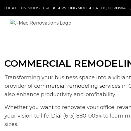
LOCATED IN MOOSE CREEK SERVICING MOOSE CREEK, CORNWALL
COMMERCIAL REMODELIN
Transforming your business space into a vibrant
provider of
commercial remodeling services
in 
also enhance productivity and profitability.
Whether you want to renovate your office, revamp
your vision to life. Dial (613) 880-0054 to lear
sizes.