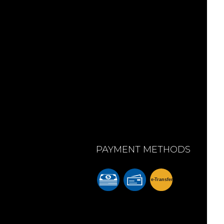
PAYMENT METHODS
e-
T
ransfer
m