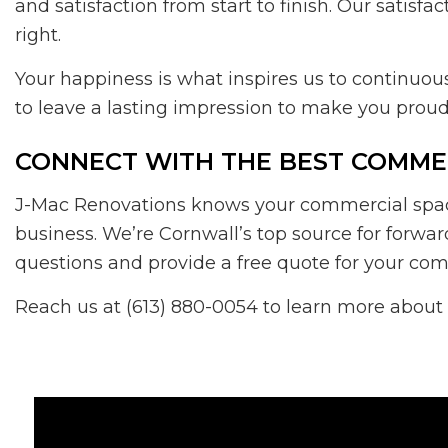
and satisfaction from start to finish. Our satisf
right.
Your happiness is what inspires us to continuo
to leave a lasting impression to make you proud
CONNECT WITH THE BEST COMMER
J-Mac Renovations knows your commercial space i
business. We’re Cornwall’s top source for forwa
questions and provide a free quote for your co
Reach us at (613) 880-0054 to learn more about