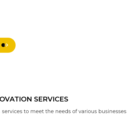
Residential HVAC
Residential
Residential Roof Repair
Residential 
Roof Waterproofing
Window Inst
Service Areas
OVATION SERVICES
services to meet the needs of various businesses 