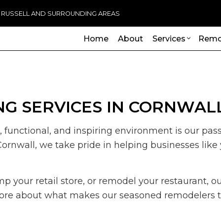
, RUSSELL AND SURROUNDING AREAS
Home
About
Services
Remo
ADU Builders
Basement Remodeling
Handicap R
Commercia
G SERVICES IN CORNWAL
Wheelchair Ramps
Commercial Remodeling
Carpentry
Deck Cons
Chimney Repair
Remodeling Contractor
Commercial 
Home Add
, functional, and inspiring environment is our pas
Commercial Plumbing
Commercial 
Residenti
Cornwall, we take pride in helping businesses like
Commercial Roofing
Concrete Se
Countertop Installation
Door Servic
Electrical Services
Flooring Inst
 your retail store, or remodel your restaurant, ou
General Contractor
Gutter Servi
n more about what makes our seasoned remodelers th
Hardwood Flooring
Home Impr
Home Repair
House Paint