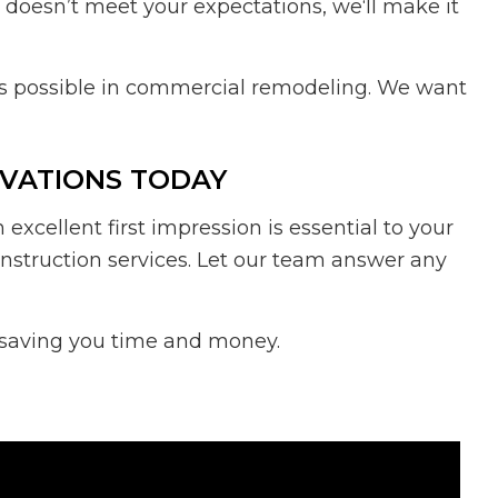
t doesn’t meet your expectations, we‘ll make it
t’s possible in commercial remodeling. We want
OVATIONS TODAY
cellent first impression is essential to your
nstruction services. Let our team answer any
e saving you time and money.