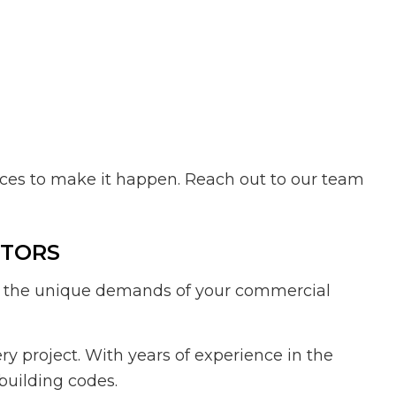
urces to make it happen. Reach out to our team
CTORS
dle the unique demands of your commercial
y project. With years of experience in the
building codes.