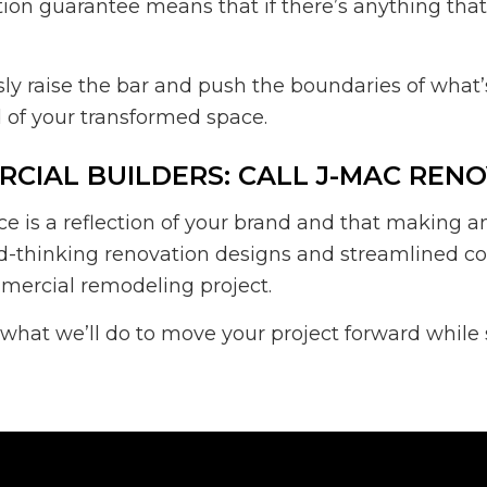
action guarantee means that if there’s anything tha
usly raise the bar and push the boundaries of wha
 of your transformed space.
CIAL BUILDERS: CALL J-MAC REN
s a reflection of your brand and that making an ex
rd-thinking renovation designs and streamlined co
mmercial remodeling project.
 what we’ll do to move your project forward whil