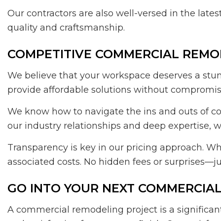
Our contractors are also well-versed in the lates
quality and craftsmanship.
COMPETITIVE COMMERCIAL REMO
We believe that your workspace deserves a stunn
provide affordable solutions without compromisi
We know how to navigate the ins and outs of co
our industry relationships and deep expertise, 
Transparency is key in our pricing approach. Wh
associated costs. No hidden fees or surprises—ju
GO INTO YOUR NEXT COMMERCIA
A commercial remodeling project is a significa