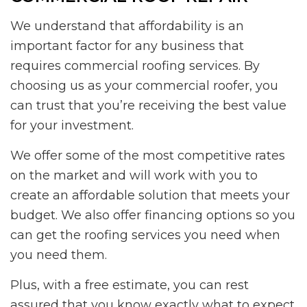
We understand that affordability is an
important factor for any business that
requires commercial roofing services. By
choosing us as your commercial roofer, you
can trust that you’re receiving the best value
for your investment.
We offer some of the most competitive rates
on the market and will work with you to
create an affordable solution that meets your
budget. We also offer financing options so you
can get the roofing services you need when
you need them.
Plus, with a free estimate, you can rest
assured that you know exactly what to expect