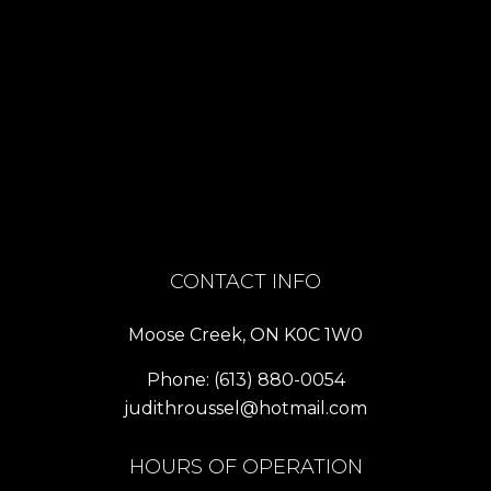
CONTACT INFO
Moose Creek, ON K0C 1W0
Phone:
(613) 880-0054
judithroussel@hotmail.com
HOURS OF OPERATION