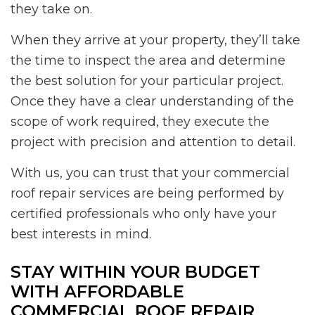
they take on.
When they arrive at your property, they’ll take
the time to inspect the area and determine
the best solution for your particular project.
Once they have a clear understanding of the
scope of work required, they execute the
project with precision and attention to detail.
With us, you can trust that your commercial
roof repair services are being performed by
certified professionals who only have your
best interests in mind.
STAY WITHIN YOUR BUDGET
WITH AFFORDABLE
COMMERCIAL ROOF REPAIR