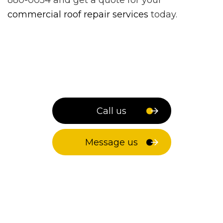
commercial roof repair services
today.
Call us
Message us