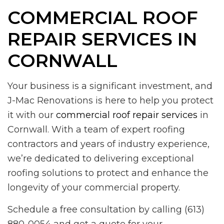
COMMERCIAL ROOF
REPAIR SERVICES IN
CORNWALL
Your business is a significant investment, and
J-Mac Renovations is here to help you protect
it with our
commercial roof repair services
in
Cornwall. With a team of expert roofing
contractors and years of industry experience,
we’re dedicated to delivering exceptional
roofing solutions to protect and enhance the
longevity of your commercial property.
Schedule a free consultation by calling (613)
880-0054 and get a quote for your