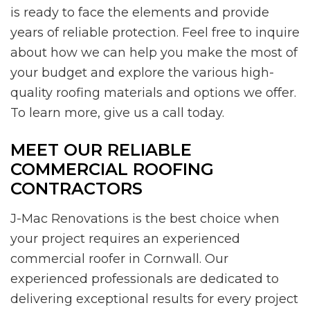
is ready to face the elements and provide
years of reliable protection. Feel free to inquire
about how we can help you make the most of
your budget and explore the various high-
quality roofing materials and options we offer.
To learn more, give us a call today.
MEET OUR RELIABLE
COMMERCIAL ROOFING
CONTRACTORS
J-Mac Renovations is the best choice when
your project requires an experienced
commercial roofer in Cornwall. Our
experienced professionals are dedicated to
delivering exceptional results for every project