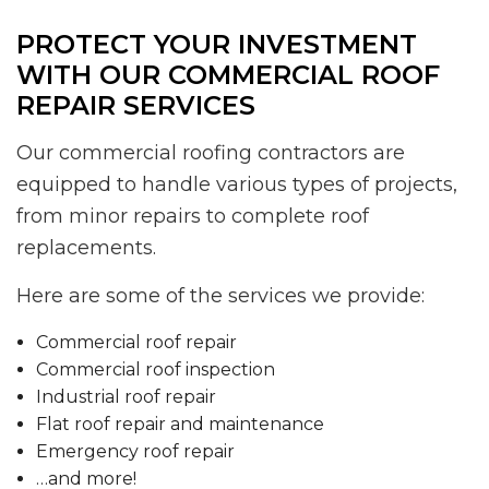
PROTECT YOUR INVESTMENT
WITH OUR COMMERCIAL ROOF
REPAIR SERVICES
Our commercial roofing contractors are
equipped to handle various types of projects,
from minor repairs to complete roof
replacements.
Here are some of the services we provide:
Commercial roof repair
Commercial roof inspection
Industrial roof repair
Flat roof repair and maintenance
Emergency roof repair
…and more!