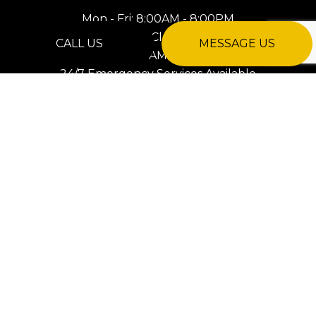
Mon - Fri: 8:00AM - 8:00PM
Sat: Closed
CALL US
MESSAGE US
Sun: 8:00AM - 8:00PM
24/7 Emergency Services Available
PAYMENT METHODS
e-
T
ransfer
SOCIAL