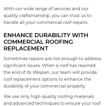
With our wide range of services and our
quality craftsmanship, you can trust us to
handle all your commercial roof repairs.
ENHANCE DURABILITY WITH
COMMERCIAL ROOFING
REPLACEMENT
Sometimes repairs are not enough to address
significant issues. When a roof has reached
the end of its lifespan, our team will provide
roof replacement options to enhance the
durability of your commercial property.
We use only high-quality roofing materials
and advanced techniques to ensure your roof