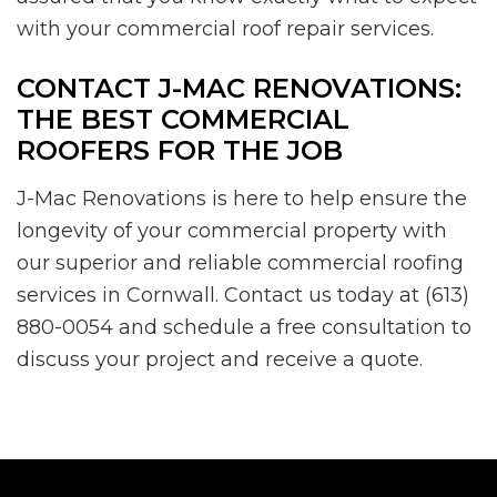
with your commercial roof repair services.
CONTACT J-MAC RENOVATIONS:
THE BEST COMMERCIAL
ROOFERS FOR THE JOB
J-Mac Renovations is here to help ensure the
longevity of your commercial property with
our superior and reliable commercial roofing
services in Cornwall. Contact us today at (613)
880-0054 and schedule a free consultation to
discuss your project and receive a quote.