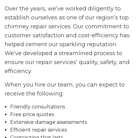
Over the years, we’ve worked diligently to
establish ourselves as one of our region’s top
chimney repair services. Our commitment to
customer satisfaction and cost-efficiency has
helped cement our sparkling reputation.
We’ve developed a streamlined process to
ensure our repair services’ quality, safety, and
efficiency.
When you hire our team, you can expect to
receive the following:
Friendly consultations
Free price quotes
Extensive damage assessments
Efficient repair services
Contracting that lasts