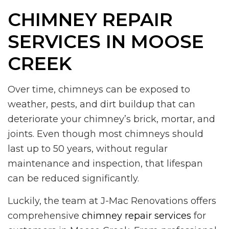
CHIMNEY REPAIR
SERVICES IN MOOSE
CREEK
Over time, chimneys can be exposed to
weather, pests, and dirt buildup that can
deteriorate your chimney’s brick, mortar, and
joints. Even though most chimneys should
last up to 50 years, without regular
maintenance and inspection, that lifespan
can be reduced significantly.
Luckily, the team at J-Mac Renovations offers
comprehensive
chimney repair services
for