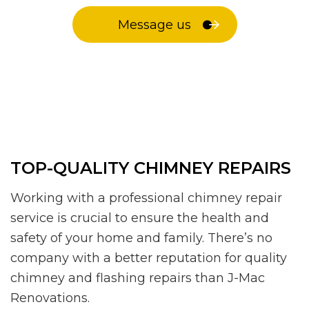
Message us
TOP-QUALITY CHIMNEY REPAIRS
Working with a professional chimney repair
service is crucial to ensure the health and
safety of your home and family. There’s no
company with a better reputation for quality
chimney and flashing repairs than J-Mac
Renovations.