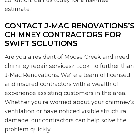
estimate.
CONTACT J-MAC RENOVATIONS’S
CHIMNEY CONTRACTORS FOR
SWIFT SOLUTIONS
Are you a resident of Moose Creek and need
chimney repair services? Look no further than
J-Mac Renovations. We’re a team of licensed
and insured contractors with a wealth of
experience assisting customers in the area.
Whether you’re worried about your chimney’s
ventilation or have noticed visible structural
damage, our contractors can help solve the
problem quickly.