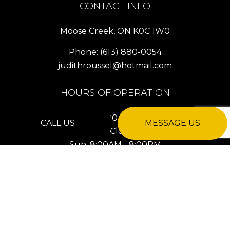
CONTACT INFO
Moose Creek, ON K0C 1W0
Phone:
(613) 880-0054
judithroussel@hotmail.com
HOURS OF OPERATION
Mon - Fri: 8:00AM - 8:00PM
CALL US
MESSAGE US
Sat: Closed
Sun: 8:00AM - 8:00PM
24/7 Emergency Services Available
PAYMENT METHODS
e-
T
ransfer