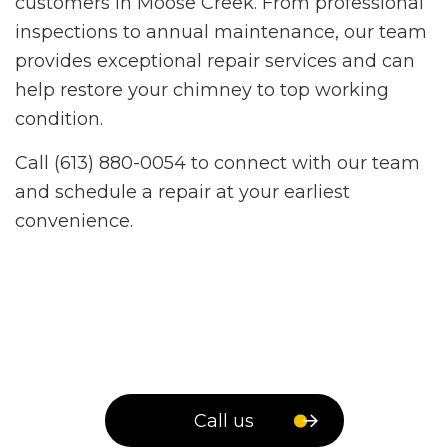
customers in Moose Creek. From professional
inspections to annual maintenance, our team
provides exceptional repair services and can
help restore your chimney to top working
condition.
Call (613) 880-0054 to connect with our team
and schedule a repair at your earliest
convenience.
Call us