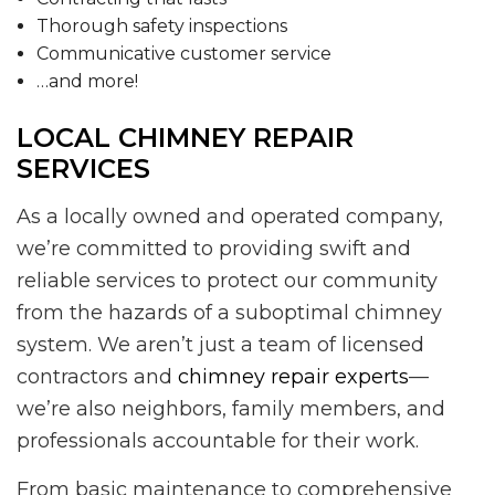
Thorough safety inspections
Communicative customer service
…and more!
LOCAL CHIMNEY REPAIR
SERVICES
As a locally owned and operated company,
we’re committed to providing swift and
reliable services to protect our community
from the hazards of a suboptimal chimney
system. We aren’t just a team of licensed
contractors and
chimney repair experts
—
we’re also neighbors, family members, and
professionals accountable for their work.
From basic maintenance to comprehensive