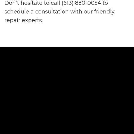
Don’t hesitate to call (613) 880-0054 to
schedule a consultation with our friendly
repair experts.