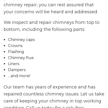
chimney repair, you can rest assured that
your concerns will be heard and addressed.
We inspect and repair chimneys from top to
bottom, including the following parts:
Chimney caps
Crowns
Flashing
Chimney flue
Liners
Dampers
…and more!
Our team has years of experience and has
repaired countless chimney issues. Let us take
care of keeping your chimney in top working
condition. Call us today for a risk-free