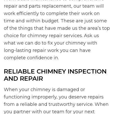
repair and parts replacement, our team will
work efficiently to complete their work on
time and within budget. These are just some
of the things that have made us the area’s top
choice for chimney repair services. Ask us
what we can do to fix your chimney with
long-lasting repair work you can have
complete confidence in.
RELIABLE CHIMNEY INSPECTION
AND REPAIR
When your chimney is damaged or
functioning improperly, you deserve repairs
from a reliable and trustworthy service. When
you partner with our team for your next