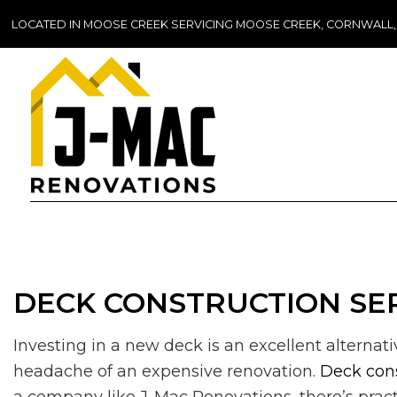
LOCATED IN MOOSE CREEK SERVICING MOOSE CREEK, CORNWALL
DECK CONSTRUCTION SER
Investing in a new deck is an excellent alternat
headache of an expensive renovation.
Deck con