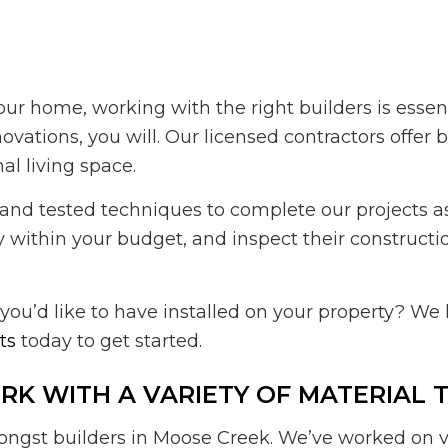
our home, working with the right builders is essen
tions, you will. Our licensed contractors offer 
al living space.
and tested techniques to complete our projects as 
y within your budget, and inspect their constructio
ou’d like to have installed on your property? We
ts
today to get started.
K WITH A VARIETY OF MATERIAL 
gst builders in Moose Creek. We’ve worked on var