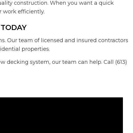
uality construction. When you want a quick
work efficiently.
 TODAY
s. Our team of licensed and insured contractors
dential properties.
ew decking system, our team can help. Call (613)