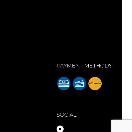
PAYMENT METHODS
e-
T
ransfer
m
SOCIAL