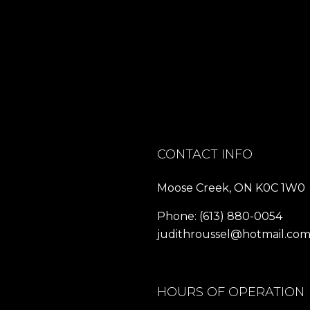
CONTACT INFO
Moose Creek, ON K0C 1W0
Phone:
(613) 880-0054
judithroussel@hotmail.co
HOURS OF OPERATION