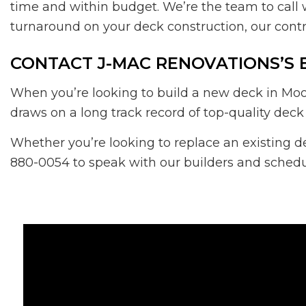
time and within budget. We’re the team to call 
turnaround on your deck construction, our contr
CONTACT J-MAC RENOVATIONS’S 
When you’re looking to build a new deck in Moo
draws on a long track record of top-quality deck
Whether you’re looking to replace an existing d
880-0054 to speak with our builders and schedul