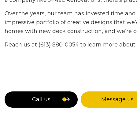
a company like J-Mac Renovations, there’s pract
Over the years, our team has invested time and e
impressive portfolio of creative designs that 
homes with new deck construction, and we’re confi
Reach us at (613) 880-0054 to learn more about 
Call us
Message us