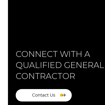
CONNECT WITH A
QUALIFIED GENERAL
CONTRACTOR
Contact Us