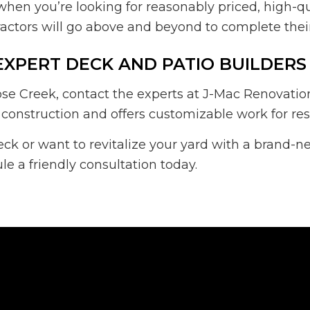
when you’re looking for reasonably priced, high-q
actors will go above and beyond to complete their 
EXPERT DECK AND PATIO BUILDERS
se Creek, contact the experts at J-Mac Renovation
 construction and offers customizable work for resi
eck or want to revitalize your yard with a brand-n
e a friendly consultation today.