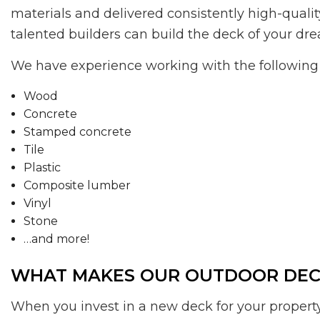
materials and delivered consistently high-qualit
talented builders can build the deck of your dr
We have experience working with the following 
Wood
Concrete
Stamped concrete
Tile
Plastic
Composite lumber
Vinyl
Stone
…and more!
WHAT MAKES OUR OUTDOOR DECK
When you invest in a new deck for your property