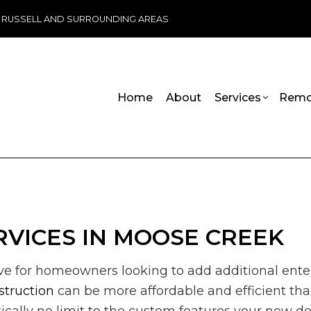
, RUSSELL AND SURROUNDING AREAS
Home
About
Services
Remo
ADU Builders
Basement Remodeling
Handicap R
Commercia
Wheelchair Ramps
Commercial Remodeling
Carpentry
Deck Cons
Chimney Repair
Remodeling Contractor
Commercial 
Home Add
VICES IN MOOSE CREEK
Commercial Plumbing
Commercial 
Residenti
Commercial Roofing
Concrete Se
ive for homeowners looking to add additional ente
Countertop Installation
Door Servic
Electrical Services
Flooring Inst
struction
can be more affordable and efficient th
General Contractor
Gutter Servi