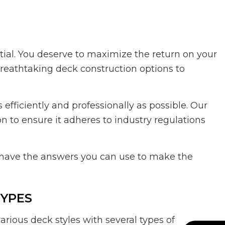
tial. You deserve to maximize the return on your
breathtaking deck construction options to
efficiently and professionally as possible. Our
n to ensure it adheres to industry regulations
 have the answers you can use to make the
TYPES
ious deck styles with several types of