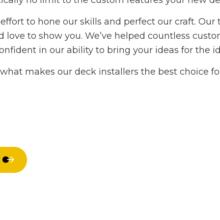
ically no limit to the custom features your new d
Hardwood Flooring
Home Impr
ffort to hone our skills and perfect our craft. Our
Home Repair
House Paint
we’d love to show you. We’ve helped countless cu
Residential HVAC
Residential
dent in our ability to bring your ideas for the ide
Residential Roof Repair
Residential 
Roof Waterproofing
Window Inst
what makes our deck installers the best choice for
Service Areas