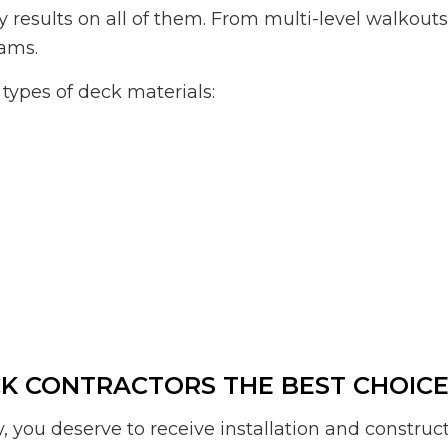
y results on all of them. From multi-level walkout
eams.
types of deck materials:
 CONTRACTORS THE BEST CHOICE 
, you deserve to receive installation and construc