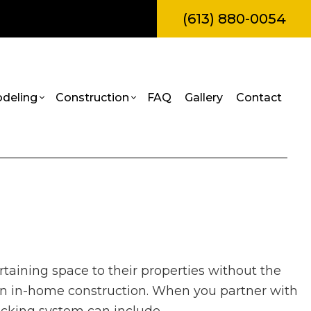
(613) 880-0054
deling
Construction
FAQ
Gallery
Contact
amps
l Construction
Bathroom Remodeling
Construction Contractor
truction
Kitchen Remodeling
Framing
Painting
itions
Residential Remodeling
Patio Construction
Roof Repair
al Construction
Siding
rvices
rtaining space to their properties without the
es
allation
an in-home construction. When you partner with
ces