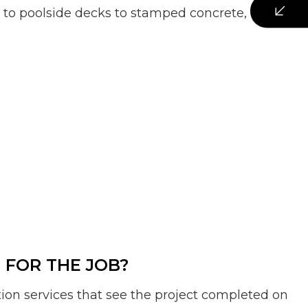
s to poolside decks to stamped concrete, our
FOR THE JOB?
tion services that see the project completed on