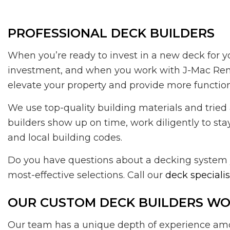
PROFESSIONAL DECK BUILDERS
When you’re ready to invest in a new deck for y
investment, and when you work with J-Mac Renova
elevate your property and provide more function
We use top-quality building materials and tried 
builders show up on time, work diligently to sta
and local building codes.
Do you have questions about a decking system y
most-effective selections. Call our
deck specialis
OUR CUSTOM DECK BUILDERS WOR
Our team has a unique depth of experience amon