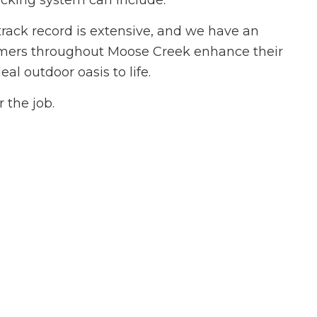
ecking system can include.
ovement
 track record is extensive, and we have an
ing
stomers throughout Moose Creek enhance their
 Plumbing
al outdoor oasis to life.
Roofing
allation
 the job.