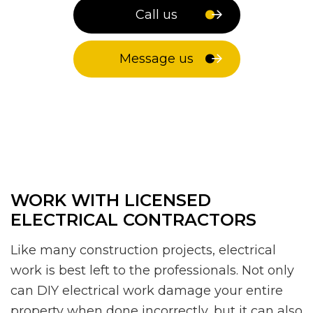
Call us
Message us
WORK WITH LICENSED
ELECTRICAL CONTRACTORS
Like many construction projects, electrical
work is best left to the professionals. Not only
can DIY electrical work damage your entire
property when done incorrectly, but it can also