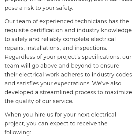
pose a risk to your safety.
Our team of experienced technicians has the
requisite certification and industry knowledge
to safely and reliably complete electrical
repairs, installations, and inspections.
Regardless of your project’s specifications, our
team will go above and beyond to ensure
their electrical work adheres to industry codes
and satisfies your expectations. We’ve also
developed a streamlined process to maximize
the quality of our service.
When you hire us for your next electrical
project, you can expect to receive the
following: