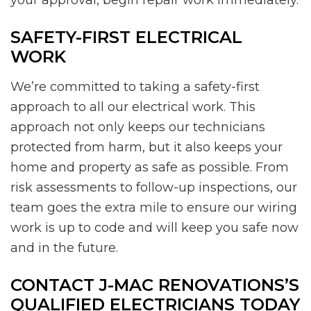
SAFETY-FIRST ELECTRICAL
WORK
We’re committed to taking a safety-first
approach to all our electrical work. This
approach not only keeps our technicians
protected from harm, but it also keeps your
home and property as safe as possible. From
risk assessments to follow-up inspections, our
team goes the extra mile to ensure our wiring
work is up to code and will keep you safe now
and in the future.
CONTACT J-MAC RENOVATIONS’S
QUALIFIED ELECTRICIANS TODAY