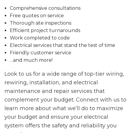
Comprehensive consultations
Free quotes on service
Thorough site inspections
Efficient project turnarounds
Work completed to code
Electrical services that stand the test of time
Friendly customer service
…and much more!
Look to us for a wide range of top-tier wiring,
rewiring, installation, and electrical
maintenance and repair services that
complement your budget. Connect with us to
learn more about what we’ll do to maximize
your budget and ensure your electrical
system offers the safety and reliability you