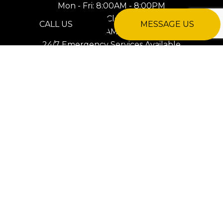
Mon - Fri: 8:00AM - 8:00PM
Sat: Closed
CALL US
MESSAGE US
Sun: 8:00AM - 8:00PM
24/7 Emergency Services Available
PAYMENT METHODS
e-
T
ransfer
SOCIAL