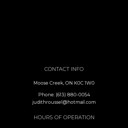
CONTACT INFO
Moose Creek, ON K0C 1W0
Phone:
(613) 880-0054
judithroussel@hotmail.com
HOURS OF OPERATION