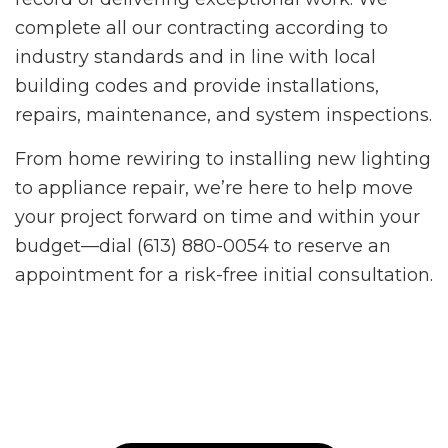
complete all our contracting according to
industry standards and in line with local
building codes and provide installations,
repairs, maintenance, and system inspections.
From home rewiring to installing new lighting
to appliance repair, we’re here to help move
your project forward on time and within your
budget—dial (613) 880-0054 to reserve an
appointment for a risk-free initial consultation.