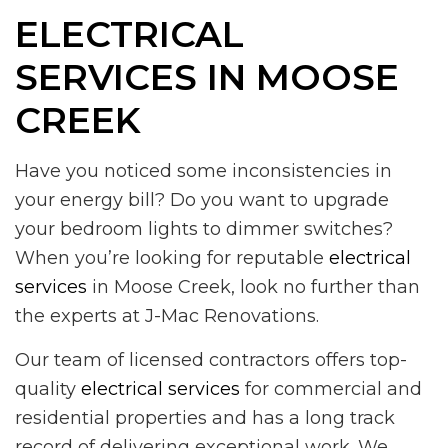
ELECTRICAL
SERVICES IN MOOSE
CREEK
Have you noticed some inconsistencies in
your energy bill? Do you want to upgrade
your bedroom lights to dimmer switches?
When you’re looking for reputable
electrical
services
in Moose Creek, look no further than
the experts at J-Mac Renovations.
Our team of licensed contractors offers top-
quality
electrical services
for commercial and
residential properties and has a long track
record of delivering exceptional work. We