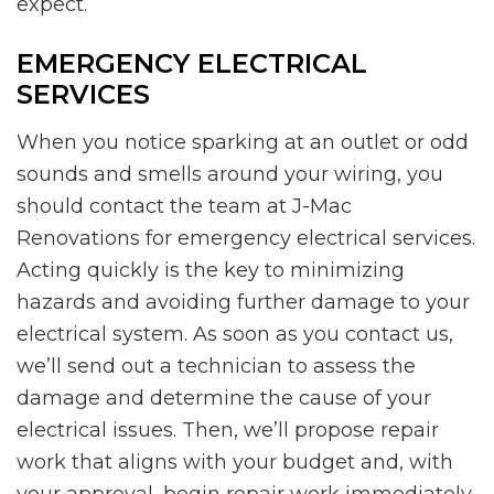
expect.
EMERGENCY ELECTRICAL
SERVICES
When you notice sparking at an outlet or odd
sounds and smells around your wiring, you
should contact the team at J-Mac
Renovations for emergency electrical services.
Acting quickly is the key to minimizing
hazards and avoiding further damage to your
electrical system. As soon as you contact us,
we’ll send out a technician to assess the
damage and determine the cause of your
electrical issues. Then, we’ll propose repair
work that aligns with your budget and, with
your approval, begin repair work immediately.