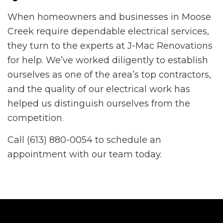
When homeowners and businesses in Moose
Creek require dependable electrical services,
they turn to the experts at J-Mac Renovations
for help. We’ve worked diligently to establish
ourselves as one of the area’s top contractors,
and the quality of our electrical work has
helped us distinguish ourselves from the
competition.
Call (613) 880-0054 to schedule an
appointment with our team today.