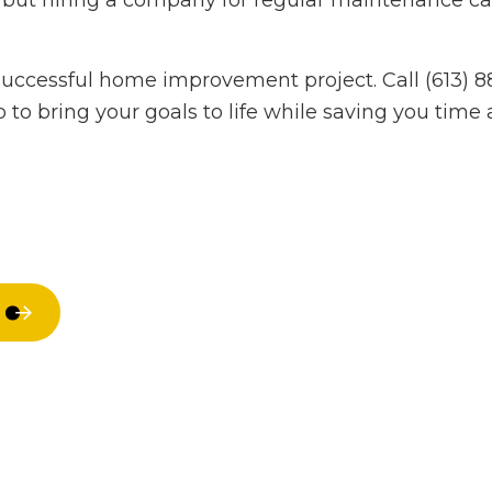
ar, but hiring a company for regular maintenance 
Hardwood Flooring
Home Impr
Home Repair
House Paint
successful home improvement project. Call (613) 
Residential HVAC
Residential
 to bring your goals to life while saving you tim
Residential Roof Repair
Residential 
Roof Waterproofing
Window Inst
Service Areas