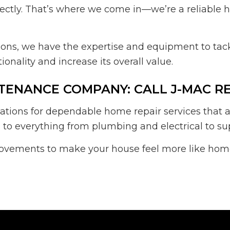
correctly. That’s where we come in—we’re a reliabl
ons, we have the expertise and equipment to tack
onality and increase its overall value.
TENANCE COMPANY: CALL J-MAC R
ions for dependable home repair services that a
 to everything from plumbing and electrical to sup
ovements to make your house feel more like home.