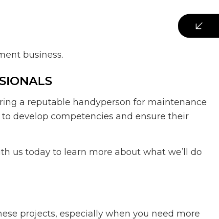
ement business.
SIONALS
hiring a reputable handyperson for maintenance
nt to develop competencies and ensure their
ith us today to learn more about what we’ll do
these projects, especially when you need more