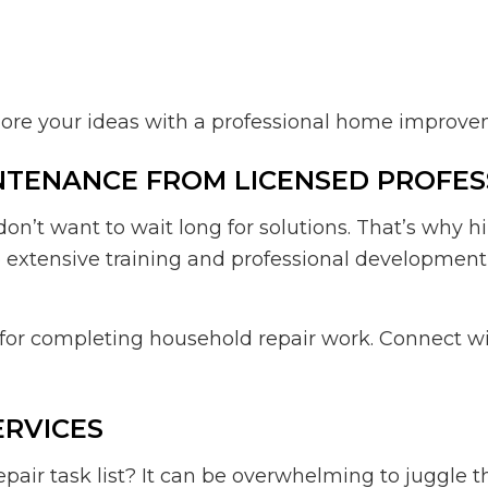
plore your ideas with a professional home improv
NTENANCE FROM LICENSED PROFES
’t want to wait long for solutions. That’s why 
go extensive training and professional developme
e for completing household repair work. Connect w
ERVICES
air task list? It can be overwhelming to juggle 