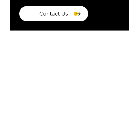
Contact Us