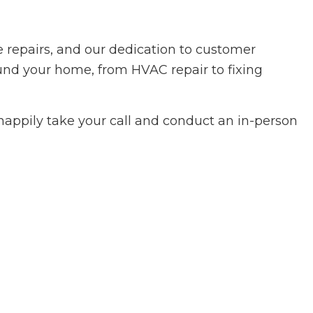
 repairs, and our dedication to customer
round your home, from HVAC repair to fixing
happily take your call and conduct an in-person