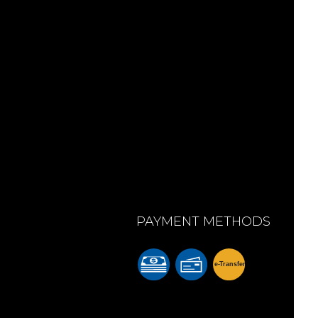
PAYMENT METHODS
e-
T
ransfer
m