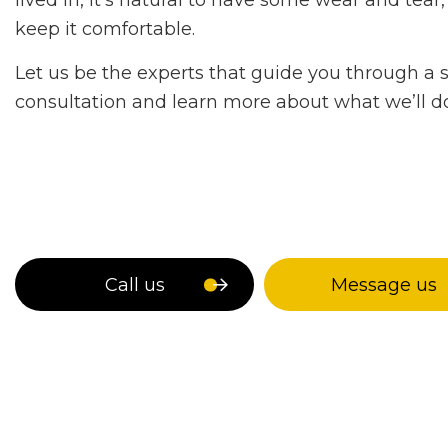
lived in, it’s natural to have some wear and te
keep it comfortable.
Let us be the experts that guide you through a 
consultation and learn more about what we’ll do
Call us
Message us