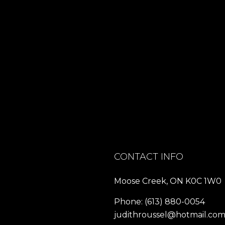
CONTACT INFO
Moose Creek, ON K0C 1W0
Phone:
(613) 880-0054
judithroussel@hotmail.co