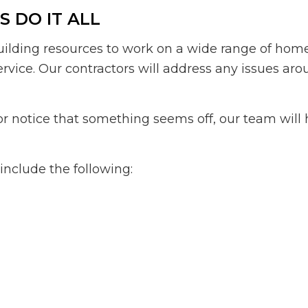
 DO IT ALL
uilding resources to work on a wide range of home
service. Our contractors will address any issues a
or notice that something seems off, our team will 
include the following: