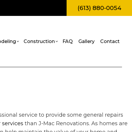
(613) 880-0054
deling
Construction
FAQ
Gallery
Contact
amps
l Construction
Bathroom Remodeling
Construction Contractor
truction
Kitchen Remodeling
Framing
Painting
itions
Residential Remodeling
Patio Construction
Roof Repair
al Construction
Siding
rvices
sional service to provide some general repairs
es
 services
than J-Mac Renovations. As homes are
allation
ces