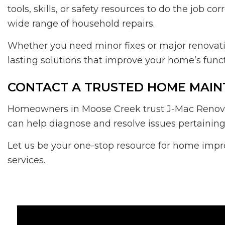
tools, skills, or safety resources to do the job 
wide range of household repairs.
Whether you need minor fixes or major renovati
lasting solutions that improve your home’s functi
CONTACT A TRUSTED HOME MAIN
Homeowners in Moose Creek trust J-Mac Renovat
can help diagnose and resolve issues pertaining
Let us be your one-stop resource for home impr
services.