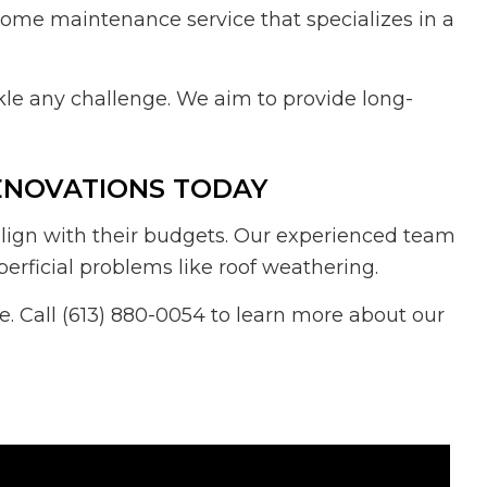
e home maintenance service that specializes in a
le any challenge. We aim to provide long-
ENOVATIONS TODAY
lign with their budgets. Our experienced team
erficial problems like roof weathering.
 Call (613) 880-0054 to learn more about our