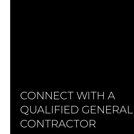
CONNECT WITH A
QUALIFIED GENERAL
CONTRACTOR