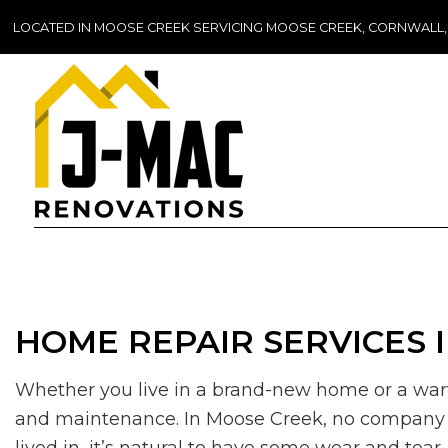
LOCATED IN MOOSE CREEK SERVICING MOOSE CREEK, CORNWALL
HOME REPAIR SERVICES 
Whether you live in a brand-new home or a warti
and maintenance. In Moose Creek, no company h