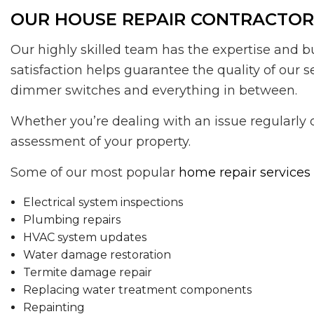
OUR HOUSE REPAIR CONTRACTORS
Our highly skilled team has the expertise and b
satisfaction helps guarantee the quality of our 
dimmer switches and everything in between.
Whether you’re dealing with an issue regularly 
assessment of your property.
Some of our most popular
home repair services
Electrical system inspections
Plumbing repairs
HVAC system updates
Water damage restoration
Termite damage repair
Replacing water treatment components
Repainting