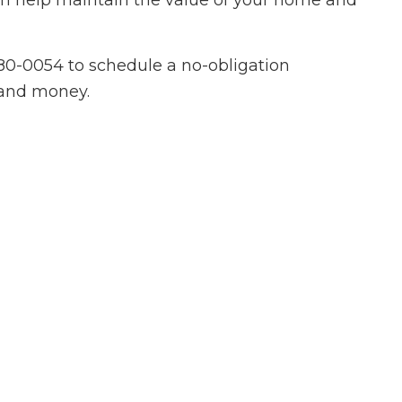
can help maintain the value of your home and
ovement
ing
880-0054 to schedule a no-obligation
 Plumbing
e and money.
Roofing
allation