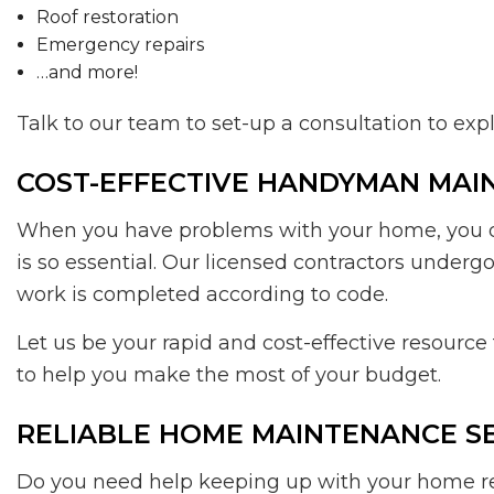
Roof restoration
Emergency repairs
…and more!
Talk to our team to set-up a consultation to ex
COST-EFFECTIVE HANDYMAN MAI
When you have problems with your home, you don
is so essential. Our licensed contractors under
work is completed according to code.
Let us be your rapid and cost-effective resourc
to help you make the most of your budget.
RELIABLE HOME MAINTENANCE S
Do you need help keeping up with your home rep