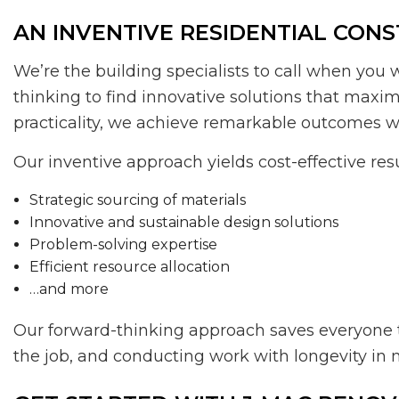
AN INVENTIVE RESIDENTIAL CON
We’re the building specialists to call when you 
thinking to find innovative solutions that maxi
practicality, we achieve remarkable outcomes wi
Our inventive approach yields cost-effective res
Strategic sourcing of materials
Innovative and sustainable design solutions
Problem-solving expertise
Efficient resource allocation
…and more
Our forward-thinking approach saves everyone ti
the job, and conducting work with longevity in m