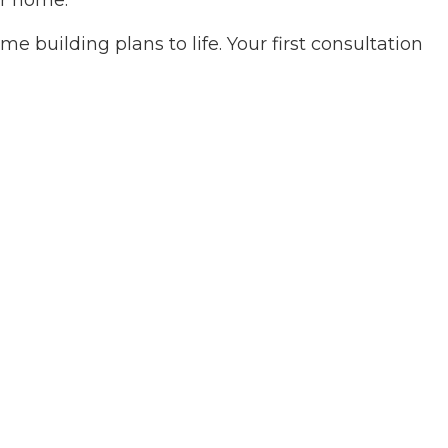
ur home.
ces
ovement
e building plans to life. Your first consultation
ing
 Plumbing
Roofing
allation