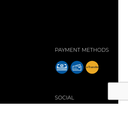
PAYMENT METHODS
e-
T
ransfer
m
SOCIAL