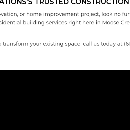
ATIONS’S TRUSTED CONSTRUCTION
ovation, or home improvement project, look no fur
sidential building services right here in Moose Cre
ransform your existing space, call us today at (6