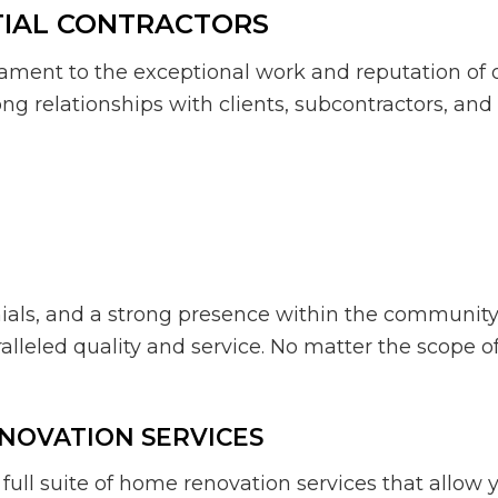
TIAL CONTRACTORS
ament to the exceptional work and reputation of ou
ng relationships with clients, subcontractors, and
onials, and a strong presence within the communit
eled quality and service. No matter the scope of yo
ENOVATION SERVICES
ull suite of home renovation services that allow y