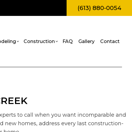
(613) 880-0054
deling
Construction
FAQ
Gallery
Contact
amps
l Construction
Bathroom Remodeling
Construction Contractor
truction
Kitchen Remodeling
Framing
Painting
itions
Residential Remodeling
Patio Construction
CREEK
Roof Repair
al Construction
Siding
rvices
e experts to call when you want incomparable and
es
ild new homes, address every last construction-
allation