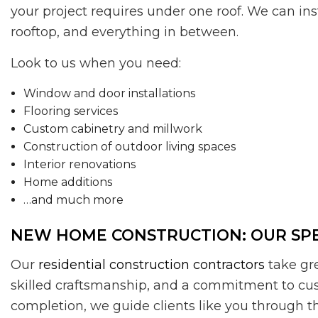
your project requires under one roof. We can ins
rooftop, and everything in between.
Look to us when you need:
Window and door installations
Flooring services
Custom cabinetry and millwork
Construction of outdoor living spaces
Interior renovations
Home additions
…and much more
NEW HOME CONSTRUCTION: OUR SPE
Our
residential construction contractors
take gre
skilled craftsmanship, and a commitment to cu
completion, we guide clients like you through th