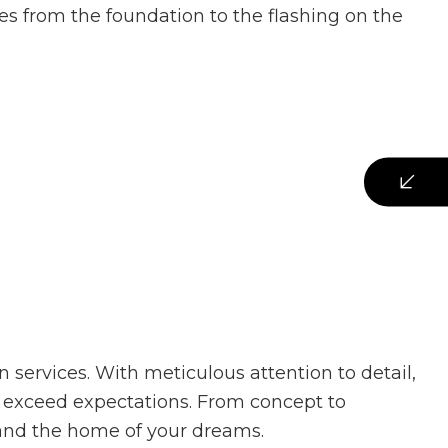
es from the foundation to the flashing on the
 services. With meticulous attention to detail,
 exceed expectations. From concept to
, and the home of your dreams.