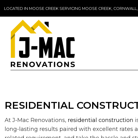
LOCATED IN MOOSE CREEK SERVICING MOOSE CREEK, CORNWALL
RESIDENTIAL CONSTRUCT
At J-Mac Renovations,
residential construction
i
long-lasting results paired with excellent rates