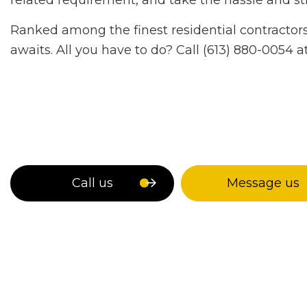
related requirement, and take the hassle and str
Ranked among the finest residential contractors i
awaits. All you have to do? Call (613) 880-0054 
Call us
Message us