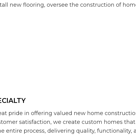
tall new flooring, oversee the construction of hom
CIALTY
at pride in offering valued new home construction
stomer satisfaction, we create custom homes that
e entire process, delivering quality, functionality