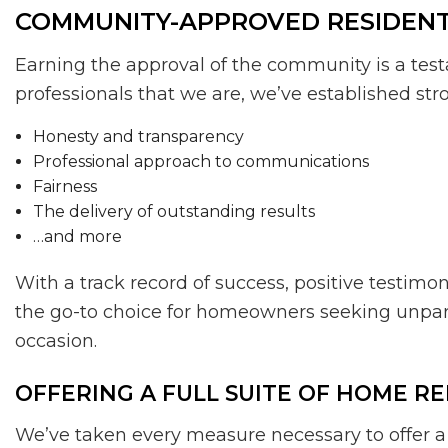
COMMUNITY-APPROVED RESIDEN
Earning the approval of the community is a test
professionals that we are, we’ve established stro
Honesty and transparency
Professional approach to communications
Fairness
The delivery of outstanding results
…and more
With a track record of success, positive testim
the go-to choice for homeowners seeking unparall
occasion.
OFFERING A FULL SUITE OF HOME R
We’ve taken every measure necessary to offer a f