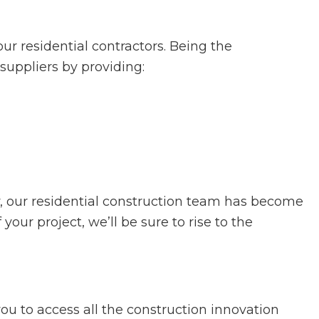
r residential contractors. Being the
 suppliers by providing:
y, our residential construction team has become
ur project, we’ll be sure to rise to the
ou to access all the construction innovation