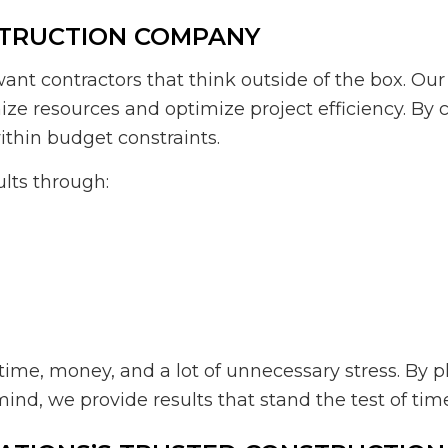
STRUCTION COMPANY
want contractors that think outside of the box. O
mize resources and optimize project efficiency. B
thin budget constraints.
ults through:
me, money, and a lot of unnecessary stress. By pl
ind, we provide results that stand the test of tim