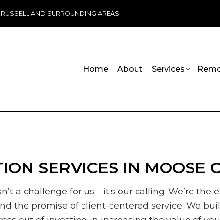
, RUSSELL AND SURROUNDING AREAS
Home
About
Services
Remo
ADU Builders
Basement Remodeling
Handicap R
Commercia
Wheelchair Ramps
Commercial Remodeling
Carpentry
Deck Cons
Chimney Repair
Remodeling Contractor
Commercial 
Home Add
ION SERVICES IN MOOSE 
Commercial Plumbing
Commercial 
Residenti
Commercial Roofing
Concrete Se
sn’t a challenge for us—it’s our calling. We’re th
Countertop Installation
Door Servic
 and the promise of client-centered service. We bu
Electrical Services
Flooring Inst