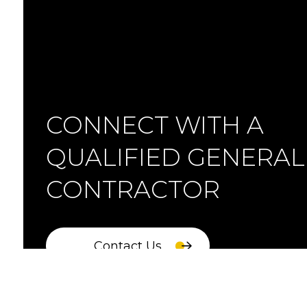
CONNECT WITH A
QUALIFIED GENERAL
CONTRACTOR
Contact Us