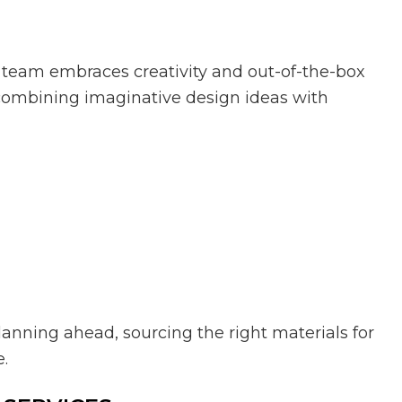
ur team embraces creativity and out-of-the-box
y combining imaginative design ideas with
anning ahead, sourcing the right materials for
e.