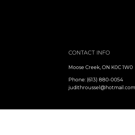
CONTACT INFO
Moose Creek, ON K0C 1W0
Phone:
(613) 880-0054
judithroussel@hotmail.co
HOURS OF OPERATION
Mon - Fri: 8:00AM - 8:00PM