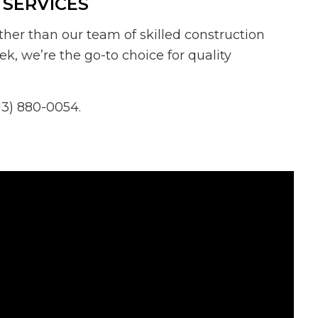
 SERVICES
ther than our team of skilled construction
ek, we’re the go-to choice for quality
13) 880-0054.