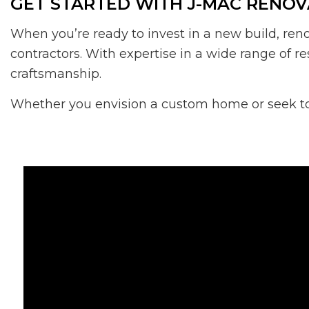
GET STARTED WITH J-MAC RENOV
When you’re ready to invest in a new build, ren
contractors. With expertise in a wide range of re
craftsmanship.
Whether you envision a custom home or seek to t